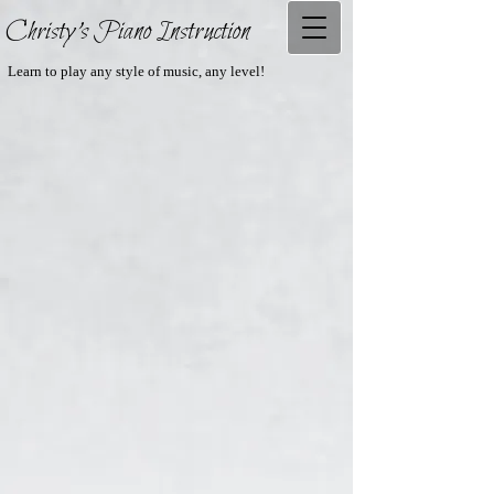
Christy's Piano Instruction
Learn to play any style of music, any level!