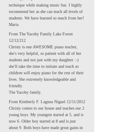
technique while making music fun. I highly
recommend her as she can teach all levels of
students. We have learned so much from her!
Maria
From The Yacoby Family Lake Forest
12/12/212
Christy is one AWESOME piano teacher,
she's very helpful, so patient with all of her
students and not just with my daughter :-)
she'll take the time to initiate and teach so
children will enjoy piano for the rest of their
lives. She extremely knowledgeable and
friendly.
The Yacoby family.
From Kimberly F. Laguna Niguel 12/11/2012
Christy comes to our house and teaches our 2
young boys. My youngest started at 5, and is
now 6. Older boy started at 8 and is just
about 9. Both boys have made great gains in