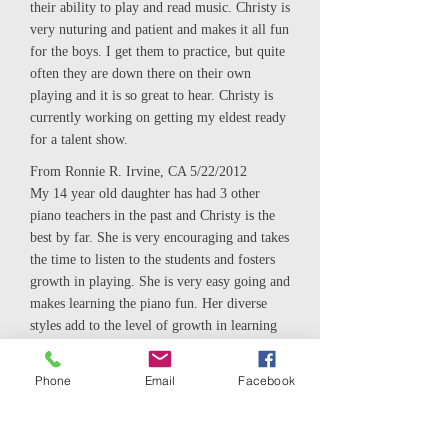
their ability to play and read music. Christy is
very nuturing and patient and makes it all fun
for the boys. I get them to practice, but quite
often they are down there on their own
playing and it is so great to hear. Christy is
currently working on getting my eldest ready
for a talent show.
From Ronnie R. Irvine, CA 5/22/2012
My 14 year old daughter has had 3 other
piano teachers in the past and Christy is the
best by far. She is very encouraging and takes
the time to listen to the students and fosters
growth in playing. She is very easy going and
makes learning the piano fun. Her diverse
styles add to the level of growth in learning
to play. My daughter really enjoys taking
lessons from Christy and has told me on
Phone
Email
Facebook
numerous occasions that she is the best
teacher she has studied with to date. I would
recommend Christy to anyone young or old