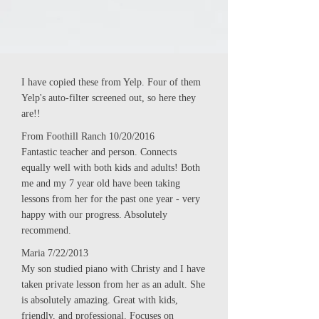
I have copied these from Yelp. Four of them
Yelp's auto-filter screened out, so here they
are!!
From Foothill Ranch 10/20/2016
Fantastic teacher and person. Connects
equally well with both kids and adults! Both
me and my 7 year old have been taking
lessons from her for the past one year - very
happy with our progress. Absolutely
recommend.
Maria 7/22/2013
My son studied piano with Christy and I have
taken private lesson from her as an adult. She
is absolutely amazing. Great with kids,
friendly, and professional. Focuses on